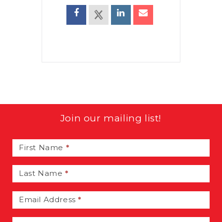
Join our mailing list!
Email
Signup
First Name
*
Last Name
*
Email Address
*