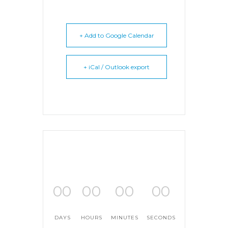
+ Add to Google Calendar
+ iCal / Outlook export
00
00
00
00
DAYS
HOURS
MINUTES
SECONDS