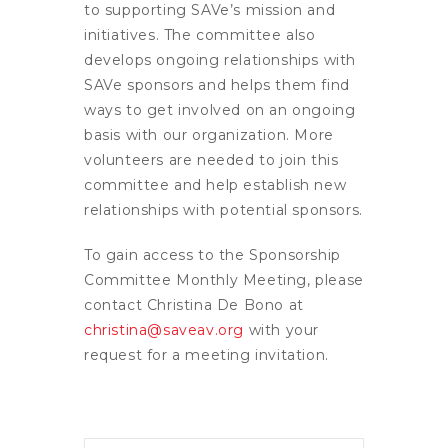
to supporting SAVe’s mission and
initiatives. The committee also
develops ongoing relationships with
SAVe sponsors and helps them find
ways to get involved on an ongoing
basis with our organization. More
volunteers are needed to join this
committee and help establish new
relationships with potential sponsors.
To gain access to the Sponsorship
Committee Monthly Meeting, please
contact Christina De Bono at
christina@saveav.org
with your
request for a meeting invitation.