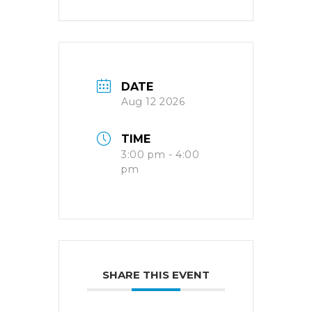
DATE
Aug 12 2026
TIME
3:00 pm - 4:00
pm
SHARE THIS EVENT