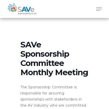
Skip
Men
to
main
content
SAVe
Sponsorship
Committee
Monthly Meeting
The Sponsorship Committee is
responsible for securing
sponsorships with stakeholders in
the AV industry who are committed