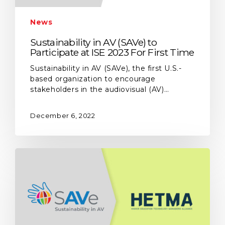
News
Sustainability in AV (SAVe) to
Participate at ISE 2023 For First Time
Sustainability in AV (SAVe), the first U.S.-
based organization to encourage
stakeholders in the audiovisual (AV)…
December 6, 2022