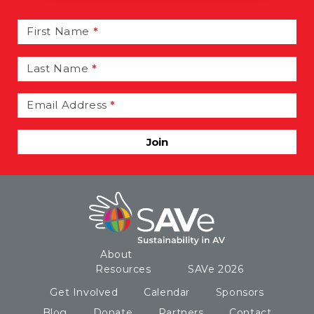
Email
Signup
First Name
*
Last Name
*
Email Address
*
Join
About
Resources
SAVe 2026
Get Involved
Calendar
Sponsors
Blog
Donate
Partners
Contact