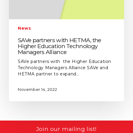
News
SAVe partners with HETMA, the
Higher Education Technology
Managers Alliance
SAVe partners with the Higher Education
Technology Managers Alliance SAVe and
HETMA partner to expand…
November 14, 2022
Join our mailing list!