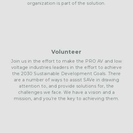
organization is part of the solution
.
Volunteer
Join us in the effort to make the PRO AV and low
voltage industries leaders in the effort to achieve
the 2030 Sustainable Development Goals. There
are a number of ways to assist
SAVe
in drawing
attention to
, and provide solutions for, the
challenges we face. We have a vision and a
mission, and you’re the key to achieving them.