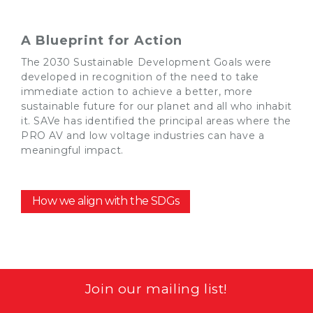
A Blueprint for Action
The 2030 Sustainable Development
Goals
we
re
developed in recognition of the need to take
immediate action to
achieve a better, more
sustainable future for our planet and all who inhabit
it
.
SAVe
has identified
the principal areas w
h
ere the
PRO AV and low voltage industries can have a
meaningful impact.
How we align with the SDGs
Join our mailing list!
Email