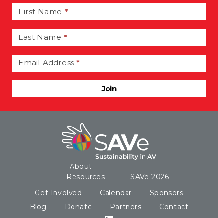
Signup
First Name
*
Last Name
*
Email Address
*
Join
About
Resources
SAVe 2026
Get Involved
Calendar
Sponsors
Blog
Donate
Partners
Contact