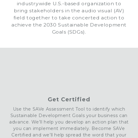
industrywide U.S.-based organization to
bring stakeholders in the audio visual (AV)
field together to take concerted action to
achieve the 2030 Sustainable Development
Goals (SDGs).
Get Certified
Use the
SAVe
Assessment Tool to identify which
Sustainable Development Goals your business can
advance. We’ll help you develop an action plan that
you can implement
immediately. Become
SAVe
Certified
and we’ll help spread the word that your