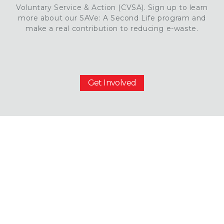
Voluntary Service & Action (CVSA). Sign up to learn
more about our SAVe: A Second Life program and
make a real contribution to reducing e-waste.
Get Involved