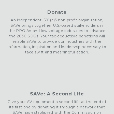
Donate
An independent, 501(c)3 non-profit organization,
SAVe brings together U.S.-based stakeholders in
the PRO AV and low voltage industries to advance
the 2030 SDGs. Your tax-deductible donations will
enable
SAVe
to provide our industries with the
information, inspiration and leadership necessary to
take swift and meaningful action.
SAVe: A Second Life
Give your AV equipment a second life at the end of
its first one by donating it through a network that
SAVe has established with the Commission on