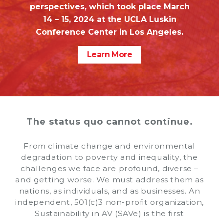
perspectives, which took place March
14 – 15, 2024 at the UCLA Luskin
Conference Center in Los Angeles.
Learn More
The status quo cannot continue.
From climate change and environmental
degradation to poverty and inequality, the
challenges we face are profound, diverse –
and getting worse. We must address them as
nations, as individuals, and as businesses. An
independent, 501(c)3 non-profit organization,
Sustainability in AV (SAVe) is the first