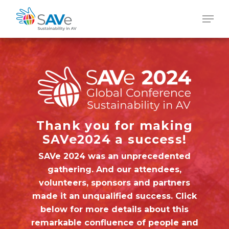
Skip
Men
to
main
content
Thank you for making
SAVe2024 a success!
SAVe 2024 was an unprecedented
gathering. And our attendees,
volunteers, sponsors and partners
made it an unqualified success. Click
below for more details about this
remarkable confluence of people and